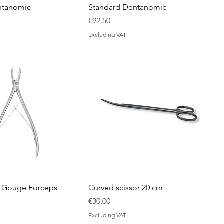
ntanomic
Standard Dentanomic
Price
€92.50
Excluding VAT
d Gouge Forceps
Curved scissor 20 cm
rice
Price
€30.00
Excluding VAT