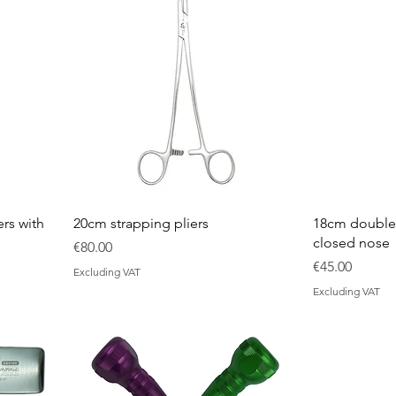
rs with
20cm strapping pliers
18cm double-
closed nose
Price
€80.00
Price
€45.00
Excluding VAT
Excluding VAT