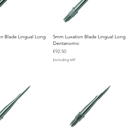
n Blade Lingual Long
5mm Luxation Blade Lingual Long
Dentanomic
Price
€92.50
Excluding VAT