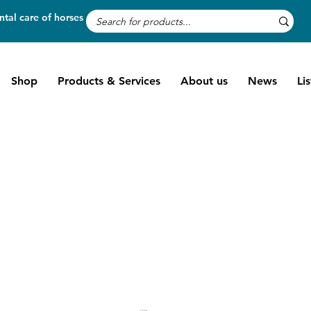
tal care of horses
Shop
Products & Services
About us
News
Li