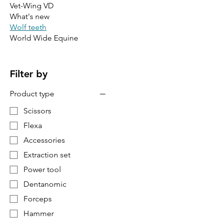
Vet-Wing VD
What's new
Wolf teeth
World Wide Equine
Filter by
Product type
Scissors
Flexa
Accessories
Extraction set
Power tool
Dentanomic
Forceps
Hammer