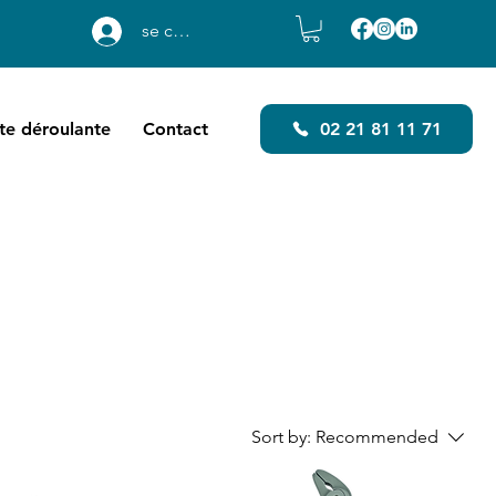
se connecter
ste déroulante
Contact
02 21 81 11 71
Sort by:
Recommended