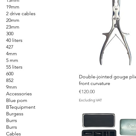
13mm
19mm
2 drive cables
20mm
23mm
300
40 liters
427
4mm
5 mm
55 liters
600
Double-jointed gouge plie
852
front curvature
9mm
Price
€120.00
Accessories
Blue pom
Excluding VAT
BTequipment
Burgess
Burrs
Burrs
Cables