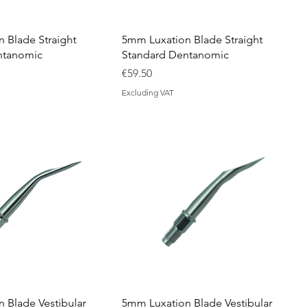
 Blade Straight
5mm Luxation Blade Straight
ntanomic
Standard Dentanomic
Price
€59.50
Excluding VAT
 Blade Vestibular
5mm Luxation Blade Vestibular