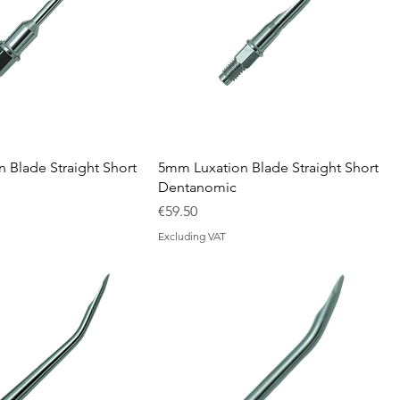
 Blade Straight Short
5mm Luxation Blade Straight Short
Dentanomic
Price
€59.50
Excluding VAT