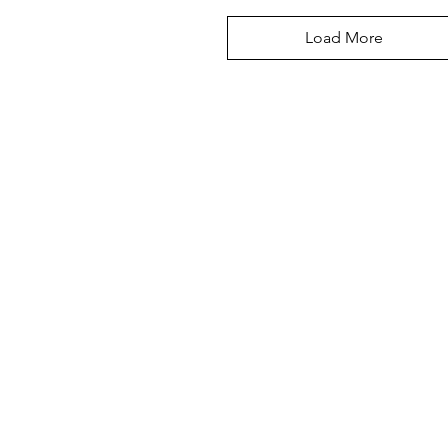
Load More