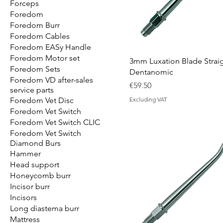
Forceps
Foredom
Foredom Burr
Foredom Cables
Foredom EASy Handle
Foredom Motor set
3mm Luxation Blade Strai
Foredom Sets
Dentanomic
Foredom VD after-sales
Price
€59.50
service parts
Foredom Vet Disc
Excluding VAT
Foredom Vet Switch
Foredom Vet Switch CLIC
Foredom Vet Switch
Diamond Burs
Hammer
Head support
Honeycomb burr
Incisor burr
Incisors
Long diastema burr
Mattress