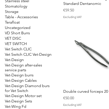
Stainless steel
Standard Dentanomic
Stomatology
Price
€59.50
Storage
Table - Accessories
Excluding VAT
Terafloat
Uncategorized
VD Short Burrs
VET DISC
VET SWITCH
Vet Switch CLIC
Vet Switch CLIC Vet-Design
Vet-Design
Vet-Design after-sales
service parts
Vet-Design burrs
Vet-Design Cables
Vet-Design Diamond burs
for Vet Switch
Double curved forceps 20
Vet-Design Motor set
Price
€50.00
Vet-Design Sets
Excluding VAT
Vet-Wing Fd