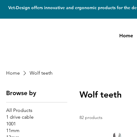
Vet-Design offers innovative and ergonomic products for the den
Home
Home
Wolf teeth
Browse by
Wolf teeth
All Products
1 drive cable
82 products
1001
11mm