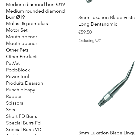
Medium diamond burr Ø19
Medium rounded diamond
burr Ø19
3mm Luxation Blade Vesti
Molars & premolars
Long Dentanomic
Motor Set
Price
€59.50
Mouth opener
Excluding VAT
Mouth opener
Other Pets
Other Products
PetVet
PodoBlock
Power tool
Produits Dearson
Punch biospy
Rubber
Scissors
Sets
Short FD Burrs
Special Burrs Fd
Special Burrs VD
3mm Luxation Blade Lingu