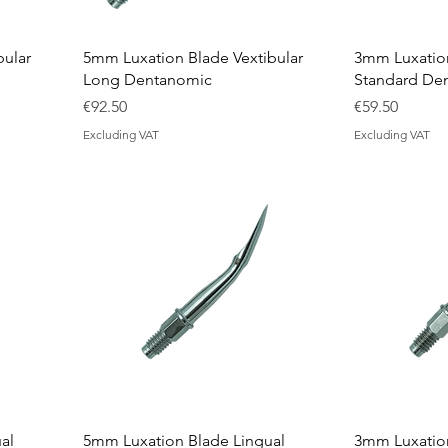
bular
5mm Luxation Blade Vextibular
3mm Luxation
Long Dentanomic
Standard De
Price
Price
€92.50
€59.50
Excluding VAT
Excluding VAT
al
5mm Luxation Blade Lingual
3mm Luxation