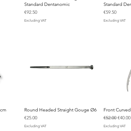
Standard Dentanomic
Standard De
Price
Price
€92.50
€59.50
Excluding VAT
Excluding VAT
 cm
Round Headed Straight Gouge Ø6
Front Curve
Price
Regular Price
Sale P
€25.00
€52.00
€40.00
Excluding VAT
Excluding VAT