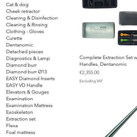
Cat & dog
Cheek retractor
Cleaning & Disinfection
Cleaning & Rinsing
Clothing - Gloves
Curette
Dentanomic
Detached pieces
Complete Extraction Set w
Diagnostics & Lamp
Handles, Dentanomic
Diamond burr
Diamond burr Ø13
Price
€2,355.00
EASY Diamond Inserts
Excluding VAT
EASY VD Handle
Elevators & Gouges
Examination
Examination Mattress
Exoskeleton
Extraction set
Flexa
Foal mattress