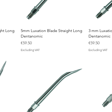
ght Long
5mm Luxation Blade Straight Long
3 mm Luxatio
Dentanomic
Dentanomic
Price
Price
€59.50
€59.50
Excluding VAT
Excluding VAT