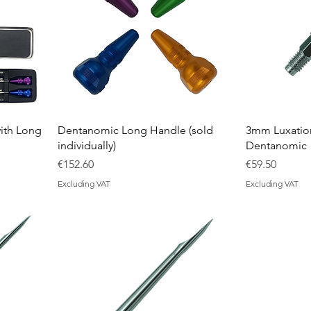
ith Long
Dentanomic Long Handle (sold
3mm Luxation
individually)
Dentanomic
Price
Price
€152.60
€59.50
Excluding VAT
Excluding VAT