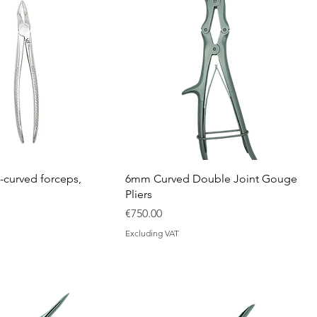
curved forceps,
6mm Curved Double Joint Gouge
Pliers
Price
€750.00
Excluding VAT