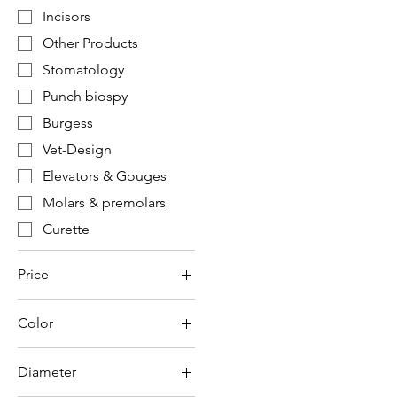
Incisors
Other Products
Stomatology
Punch biospy
Burgess
Vet-Design
Elevators & Gouges
Molars & premolars
Curette
Price
Color
€2
€2,355
Diameter