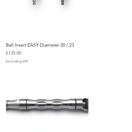
Ball Insert EASY Diameter 20 / 23
Price
€135.00
Excluding VAT