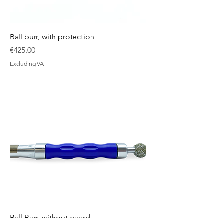
Ball burr, with protection
Price
€425.00
Excluding VAT
Ball Burr, without guard