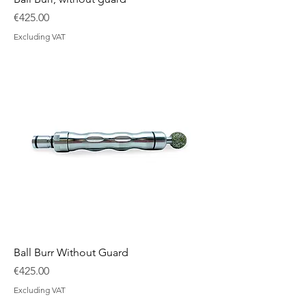
Price
€425.00
Excluding VAT
Ball Burr Without Guard
Price
€425.00
Excluding VAT