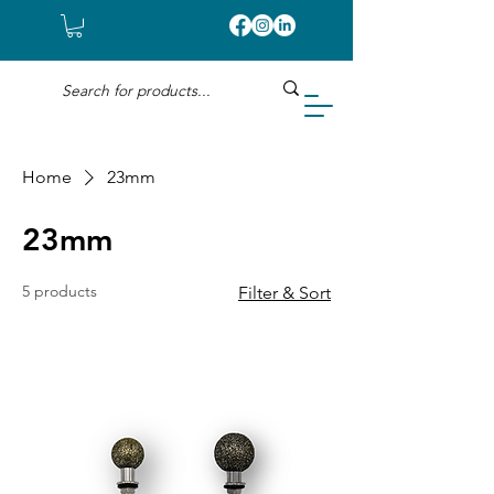
Home
23mm
23mm
5 products
Filter & Sort