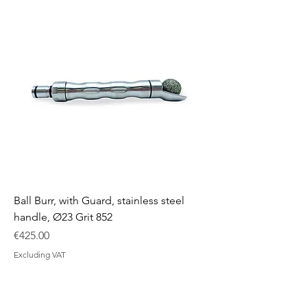
Ball Burr, with Guard, stainless steel
handle, Ø23 Grit 852
Price
€425.00
Excluding VAT