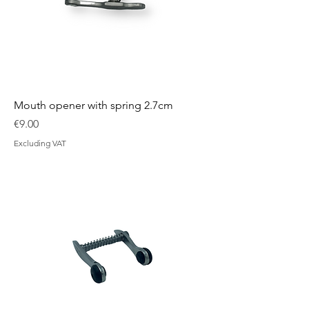
Mouth opener with spring 2.7cm
Price
€9.00
Excluding VAT