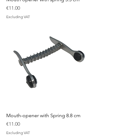
Price
€11.00
Excluding VAT
Mouth-opener with Spring 8.8 cm
Price
€11.00
Excluding VAT