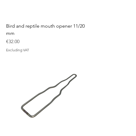
Bird and reptile mouth opener 11/20
mm
Price
€32.00
Excluding VAT