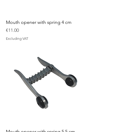
Mouth opener with spring 4 cm
Price
€11.00
Excluding VAT
Mouth opener with spring 5.5 cm