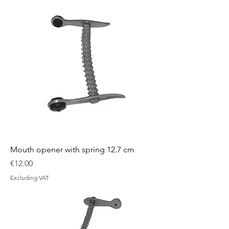
Mouth opener with spring 12.7 cm
Price
€12.00
Excluding VAT