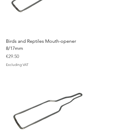
Birds and Reptiles Mouth-opener
8/17mm
Price
€29.50
Excluding VAT