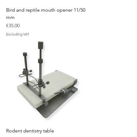
Bird and reptile mouth opener 11/50
mm
Price
€35.00
Excluding VAT
Rodent dentistry table