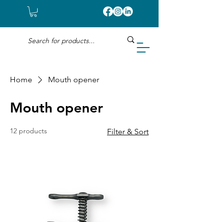
Home
Mouth opener
Mouth opener
12 products
Filter & Sort