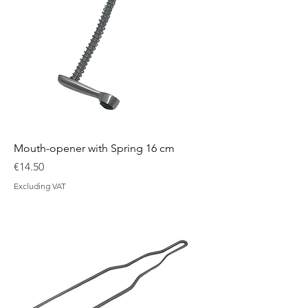
Mouth-opener with Spring 16 cm
Price
€14.50
Excluding VAT