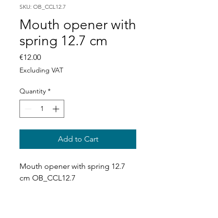
SKU: OB_CCL12.7
Mouth opener with
spring 12.7 cm
Price
€12.00
Excluding VAT
Quantity
*
Add to Cart
Mouth opener with spring 12.7 
cm OB_CCL12.7