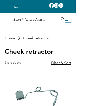
Home
Cheek retractor
Cheek retractor
3 products
Filter & Sort