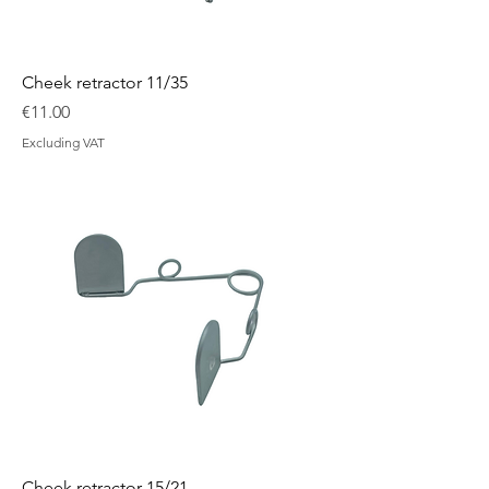
Cheek retractor 11/35
Price
€11.00
Excluding VAT
Cheek retractor 15/21