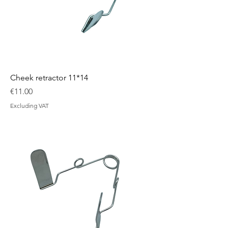
Cheek retractor 11*14
Price
€11.00
Excluding VAT