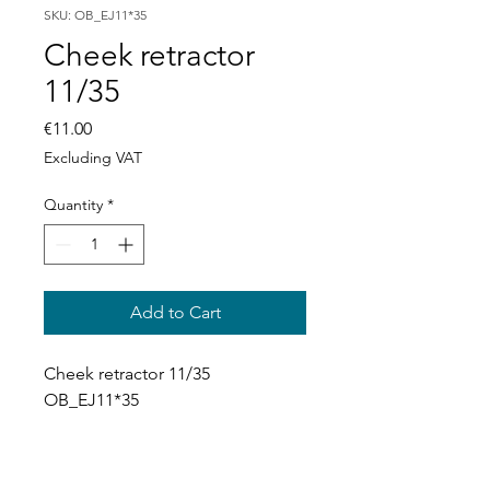
SKU: OB_EJ11*35
Cheek retractor
11/35
Price
€11.00
Excluding VAT
Quantity
*
Add to Cart
Cheek retractor 11/35 
OB_EJ11*35