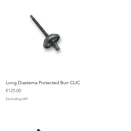
Long Diastema Protected Burr CLIC
Price
€125.00
Excluding VAT