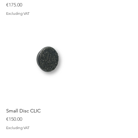
Price
€175.00
Excluding VAT
Small Disc CLIC
Price
€150.00
Excluding VAT