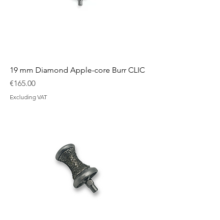
19 mm Diamond Apple-core Burr CLIC
Price
€165.00
Excluding VAT