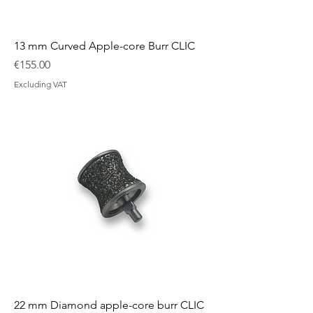
13 mm Curved Apple-core Burr CLIC
Price
€155.00
Excluding VAT
22 mm Diamond apple-core burr CLIC