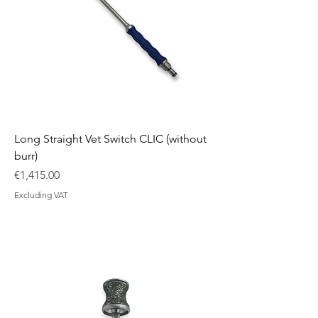
Long Straight Vet Switch CLIC (without
burr)
Price
€1,415.00
Excluding VAT