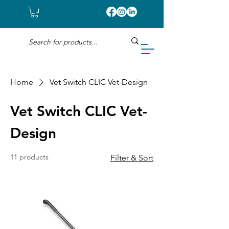
Home
Vet Switch CLIC Vet-Design
Vet Switch CLIC Vet-
Design
11 products
Filter & Sort