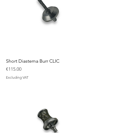
Short Diastema Burr CLIC
Price
€115.00
Excluding VAT