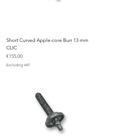
Short Curved Apple-core Burr 13 mm
CLIC
Price
€155.00
Excluding VAT