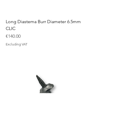
Long Diastema Burr Diameter 6.5mm
CLIC
Price
€140.00
Excluding VAT