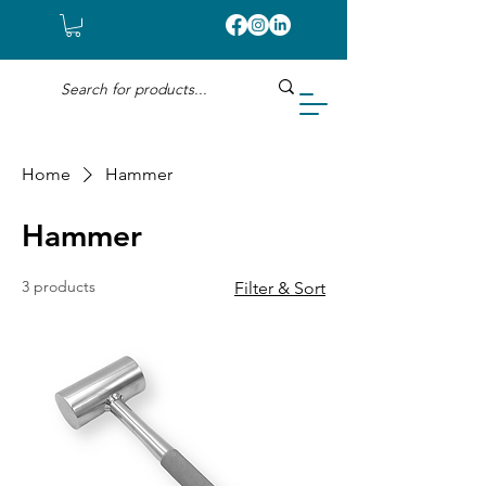
Home
Hammer
Hammer
3 products
Filter & Sort