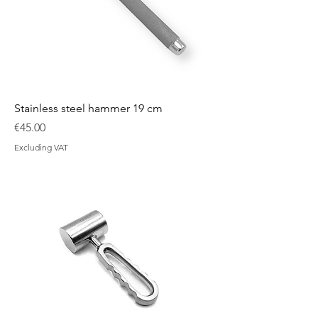
Stainless steel hammer 19 cm
Price
€45.00
Excluding VAT