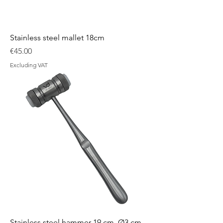
Stainless steel mallet 18cm
Price
€45.00
Excluding VAT
Stainless steel hammer 19 cm, Ø3 cm