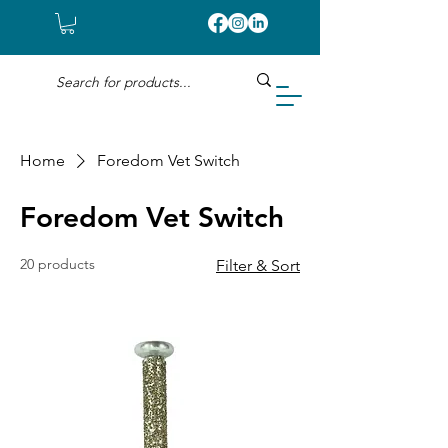
Home
Foredom Vet Switch
Foredom Vet Switch
20 products
Filter & Sort