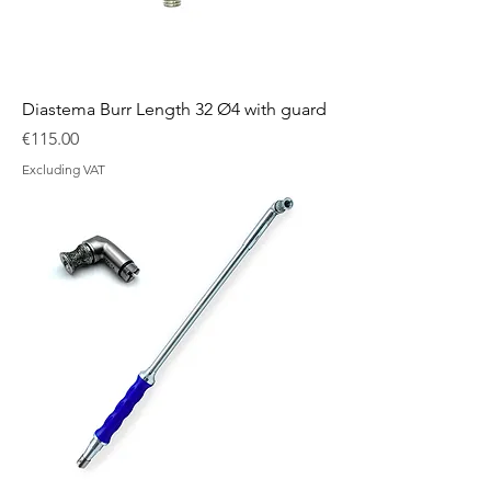
Diastema Burr Length 32 Ø4 with guard
Price
€115.00
Excluding VAT