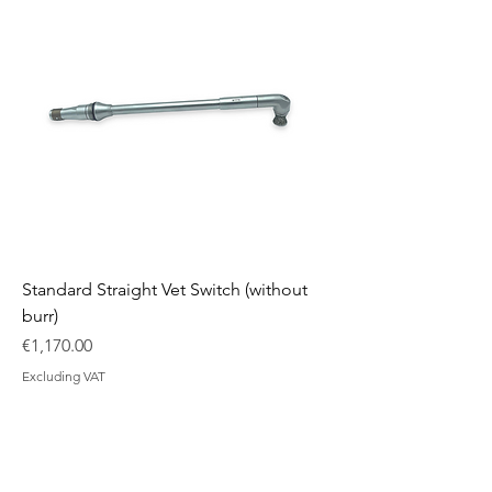
Standard Straight Vet Switch (without
burr)
Price
€1,170.00
Excluding VAT