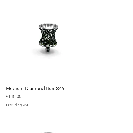
Medium Diamond Burr Ø19
Price
€140.00
Excluding VAT