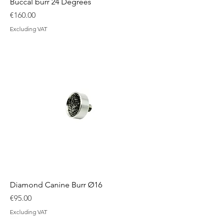
Buccal burr 24 Degrees
Price
€160.00
Excluding VAT
Diamond Canine Burr Ø16
Price
€95.00
Excluding VAT