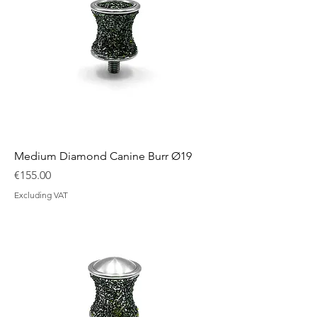
Medium Diamond Canine Burr Ø19
Price
€155.00
Excluding VAT