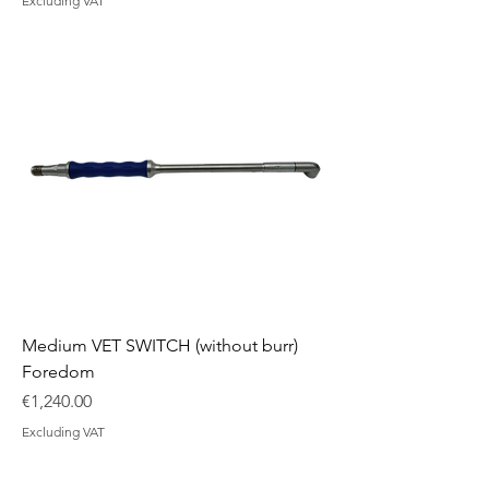
Excluding VAT
Medium VET SWITCH (without burr)
Foredom
Price
€1,240.00
Excluding VAT