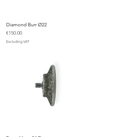
Diamond Burr Ø22
Price
€150.00
Excluding VAT