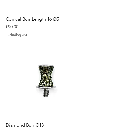
Conical Burr Length 16 Ø5
Price
€90.00
Excluding VAT
Diamond Burr Ø13