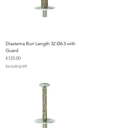
Diastema Burr Length 32 Ø6.5 with
Guard
Price
€125.00
Excluding VAT