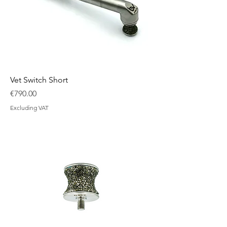
Vet Switch Short
Price
€790.00
Excluding VAT