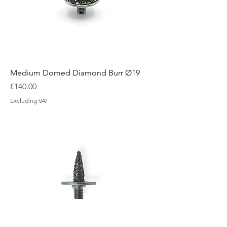
Medium Domed Diamond Burr Ø19
Price
€140.00
Excluding VAT