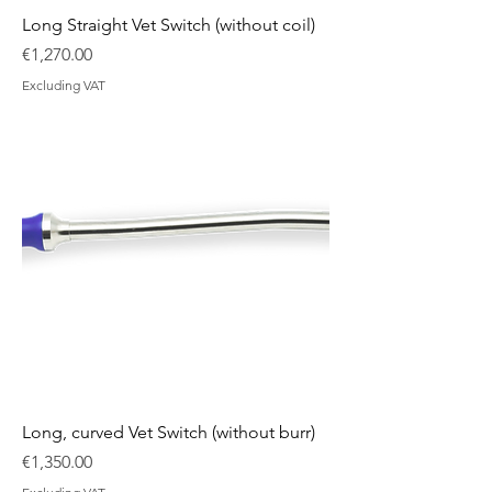
Long Straight Vet Switch (without coil)
Price
€1,270.00
Excluding VAT
Long, curved Vet Switch (without burr)
Price
€1,350.00