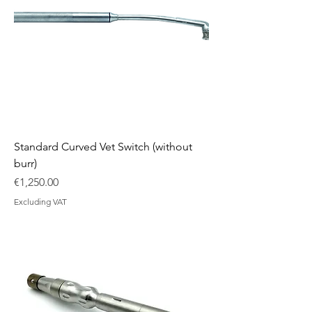
Standard Curved Vet Switch (without
burr)
Price
€1,250.00
Excluding VAT