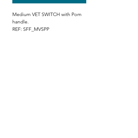
Medium VET SWITCH with Pom
handle.
REF: SFF_MVSPP
Designer in equine dentistry, Vet-Design offers
innovative and ergonomic products for the
dental care of horses.
Our team is here to offer you a tailored, fast
and efficient service, with multi-brand repair
within 48/72 hours.
Shop