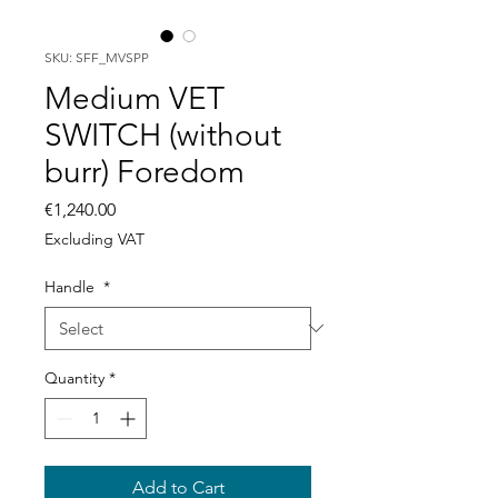
SKU: SFF_MVSPP
Medium VET
SWITCH (without
burr) Foredom
Price
€1,240.00
Excluding VAT
Handle
*
Quantity
*
Add to Cart