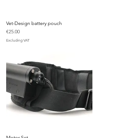
Vet-Design battery pouch
Price
€25.00
Excluding VAT
Motor Set