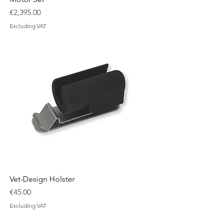
Price
€2,395.00
Excluding VAT
Vet-Design Holster
Price
€45.00
Excluding VAT