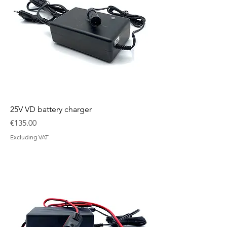
25V VD battery charger
Price
€135.00
Excluding VAT