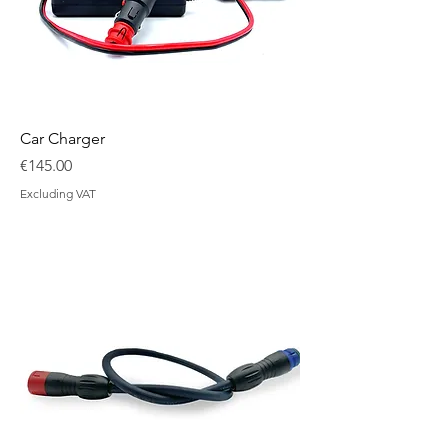
Car Charger
Price
€145.00
Excluding VAT