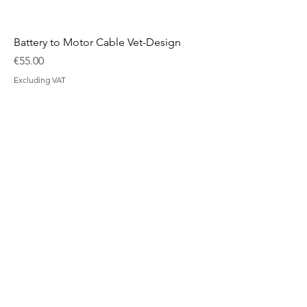
Battery to Motor Cable Vet-Design
Price
€55.00
Excluding VAT
Belt