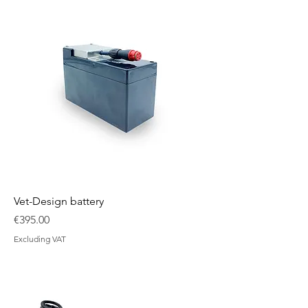
Vet-Design battery
Price
€395.00
Excluding VAT