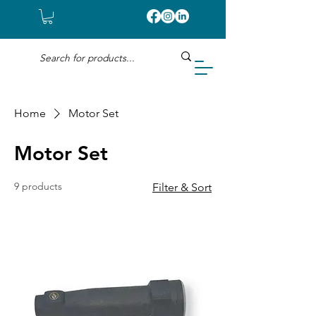
Home
Motor Set
Motor Set
9 products
Filter & Sort