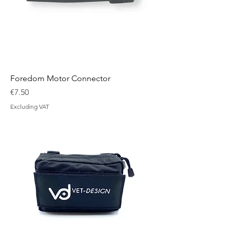
Foredom Motor Connector
Price
€7.50
Excluding VAT