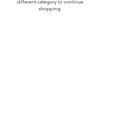
different category to continue
shopping.
Designer in equine dentistry, Vet-Design offers
innovative and ergonomic products for the
dental care of horses.
Our team is here to offer you a tailored, fast
and efficient service, with multi-brand repair
within 48/72 hours.
Shop
News
Power tools
Stomatology