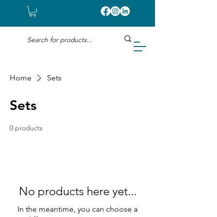
Home
Sets
Sets
0 products
No products here yet...
In the meantime, you can choose a