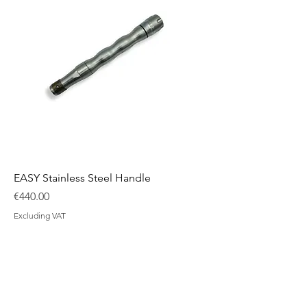
EASY Stainless Steel Handle
Price
€440.00
Excluding VAT