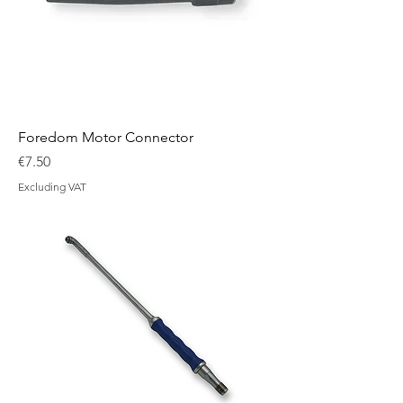
Foredom Motor Connector
Price
€7.50
Excluding VAT