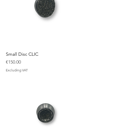
Small Disc CLIC
Price
€150.00
Excluding VAT