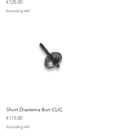
Price
€125.00
Excluding VAT
Short Diastema Burr CLIC
Price
€115.00
Excluding VAT