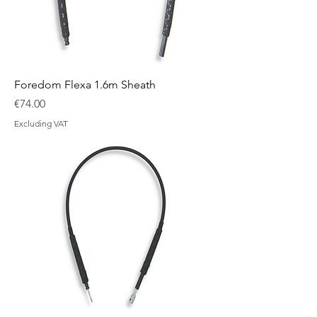
Foredom Flexa 1.6m Sheath
Price
€74.00
Excluding VAT