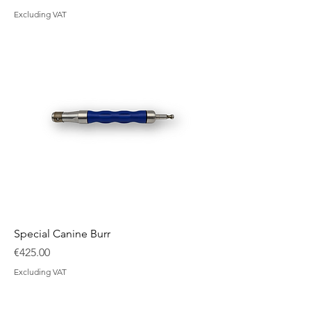
Excluding VAT
Special Canine Burr
Price
€425.00
Excluding VAT