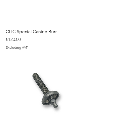
CLIC Special Canine Burr
Price
€120.00
Excluding VAT