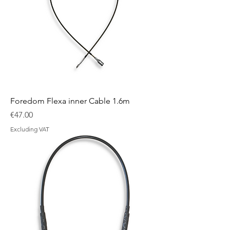
Foredom Flexa inner Cable 1.6m
Price
€47.00
Excluding VAT