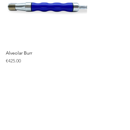
Alveolar Burr
Price
€425.00
Excluding VAT