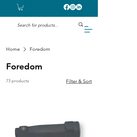
Home
Foredom
Foredom
73 products
Filter & Sort