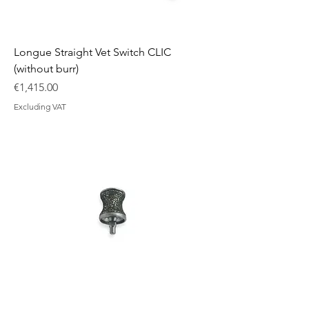
Longue Straight Vet Switch CLIC
(without burr)
Price
€1,415.00
Excluding VAT