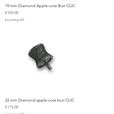
19 mm Diamond Apple-core Burr CLIC
Price
€165.00
Excluding VAT
22 mm Diamond apple-core burr CLIC
Price
€175.00