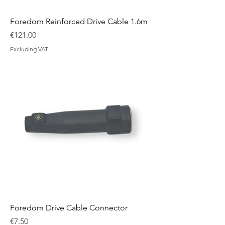
Foredom Reinforced Drive Cable 1.6m
Price
€121.00
Excluding VAT
Foredom Drive Cable Connector
Price
€7.50