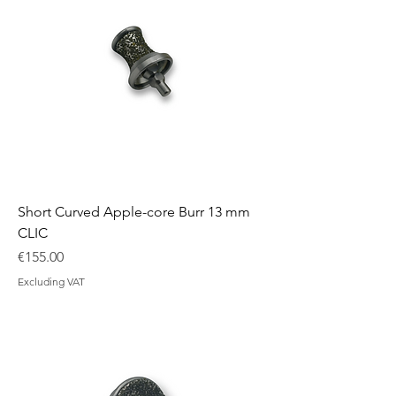
Short Curved Apple-core Burr 13 mm
CLIC
Price
€155.00
Excluding VAT