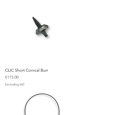
CLIC Short Conical Burr
Price
€115.00
Excluding VAT