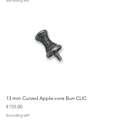
Excluding VAT
13 mm Curved Apple-core Burr CLIC
Price
€155.00
Excluding VAT