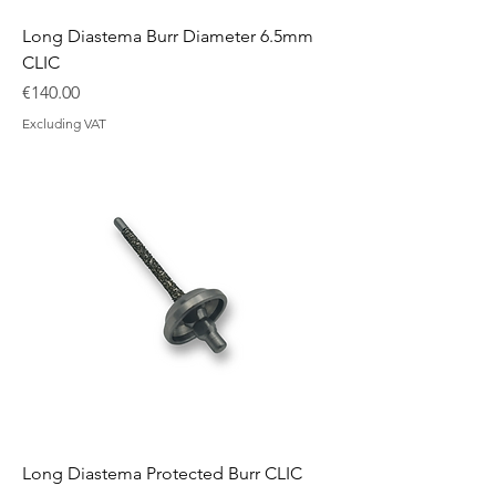
Long Diastema Burr Diameter 6.5mm
CLIC
Price
€140.00
Excluding VAT
Long Diastema Protected Burr CLIC