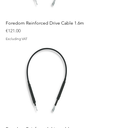
Foredom Reinforced Drive Cable 1.6m
Price
€121.00
Excluding VAT