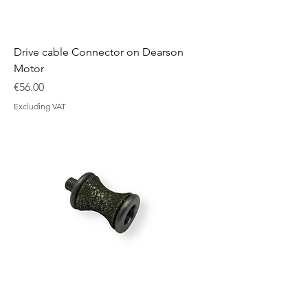
Drive cable Connector on Dearson
Motor
Price
€56.00
Excluding VAT