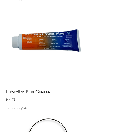
Lubrifilm Plus Grease
Price
€7.00
Excluding VAT