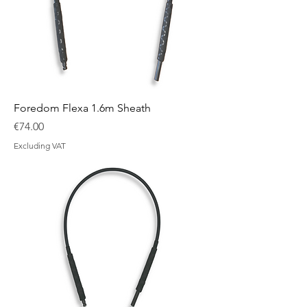
Foredom Flexa 1.6m Sheath
Price
€74.00
Excluding VAT