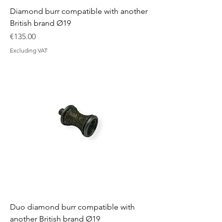
Diamond burr compatible with another
British brand Ø19
Price
€135.00
Excluding VAT
Duo diamond burr compatible with
another British brand Ø19