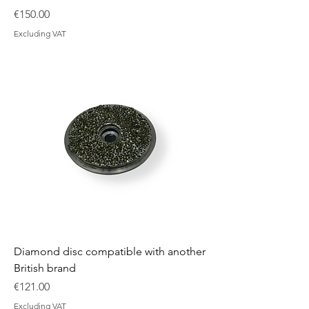
Price
€150.00
Excluding VAT
Diamond disc compatible with another
British brand
Price
€121.00
Excluding VAT