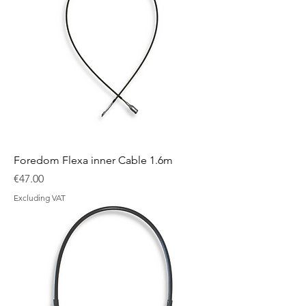
Foredom Flexa inner Cable 1.6m
Price
€47.00
Excluding VAT