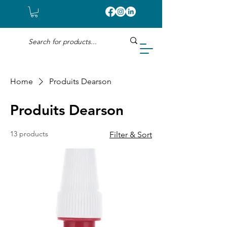
Home
Produits Dearson
Produits Dearson
13 products
Filter & Sort