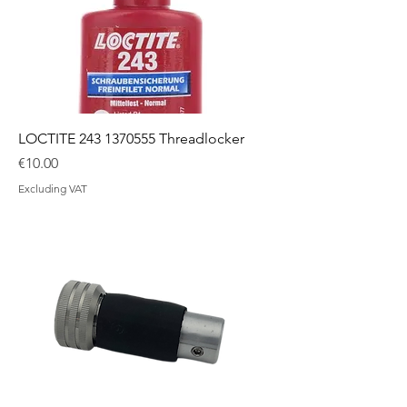
LOCTITE 243 1370555 Threadlocker
Price
€10.00
Excluding VAT