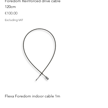
Foredom Reinforced drive cable
120cm
Price
€100.00
Excluding VAT
Flexa Foredom indoor cable 1m
Price
€35.00