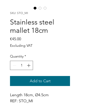
SKU: STO_MI
Stainless steel
mallet 18cm
Price
€45.00
Excluding VAT
Quantity
*
Add to Cart
Length 18cm, Ø4.5cm
REF: STO_MI