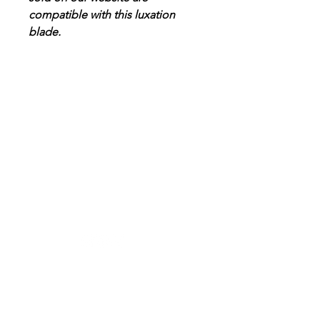
compatible with this luxation
blade.
Designer in equine dentistry, Vet-Design offers
innovative and ergonomic products for the
dental care of horses.
Our team is here to offer you a tailored, fast
and efficient service, with multi-brand repair
within 48/72 hours.
Shop
News
Power tools