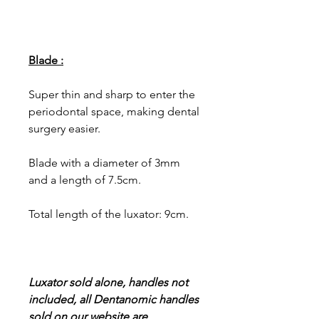
Blade :
Super thin and sharp to enter the
periodontal space, making dental
surgery easier.
Blade with a diameter of 3mm
and a length of 7.5cm.
Total length of the luxator: 9cm.
Luxator sold alone, handles not
included, all Dentanomic handles
sold on our website are