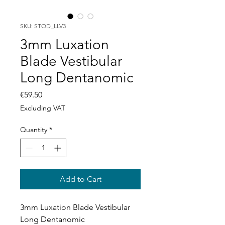
SKU: STOD_LLV3
3mm Luxation
Blade Vestibular
Long Dentanomic
Price
€59.50
Excluding VAT
Quantity
*
Add to Cart
3mm Luxation Blade Vestibular
Long Dentanomic