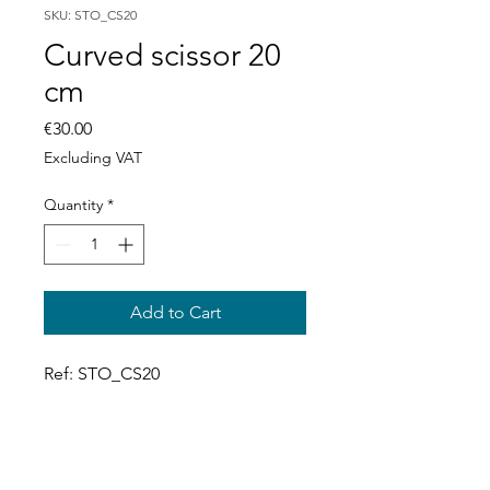
SKU: STO_CS20
Curved scissor 20
cm
Price
€30.00
Excluding VAT
Quantity
*
Add to Cart
Ref: STO_CS20