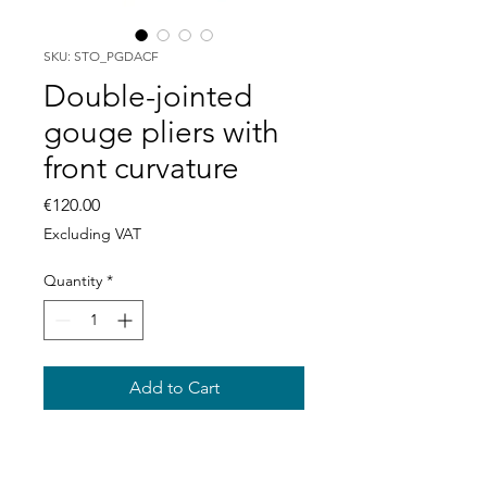
SKU: STO_PGDACF
Double-jointed
gouge pliers with
front curvature
Price
€120.00
Excluding VAT
Quantity
*
Add to Cart