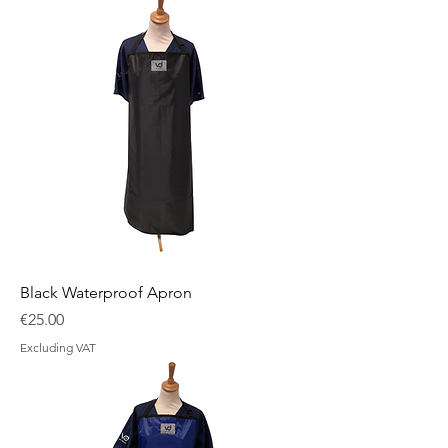
Black Waterproof Apron
Price
€25.00
Excluding VAT