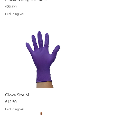
Price
€35.00
Excluding VAT
Glove Size M
Price
€12.50
Excluding VAT