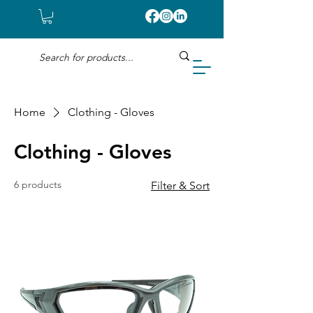
Home
Clothing - Gloves
Clothing - Gloves
6 products
Filter & Sort