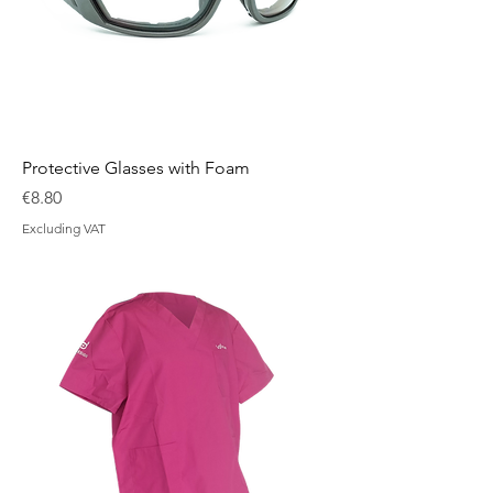
Protective Glasses with Foam
Price
€8.80
Excluding VAT