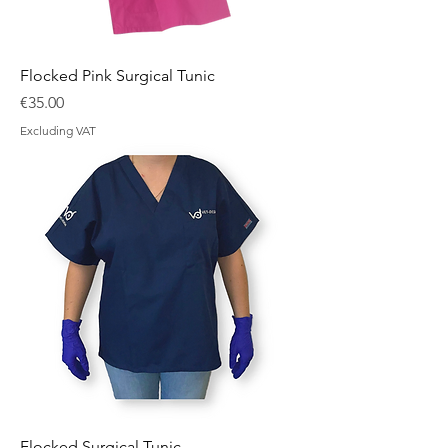
Flocked Pink Surgical Tunic
Price
€35.00
Excluding VAT
Flocked Surgical Tunic