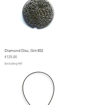
Diamond Disc, Grit 852
Price
€125.00
Excluding VAT