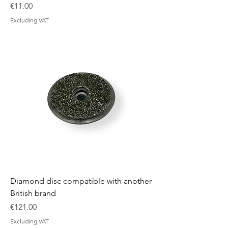
Price
€11.00
Excluding VAT
Diamond disc compatible with another
British brand
Price
€121.00
Excluding VAT