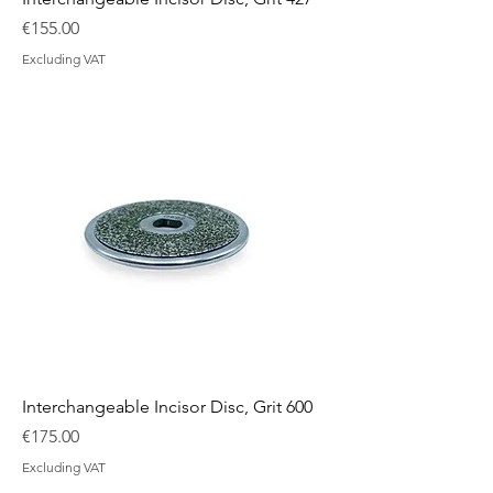
Price
€155.00
Excluding VAT
Interchangeable Incisor Disc, Grit 600
Price
€175.00
Excluding VAT