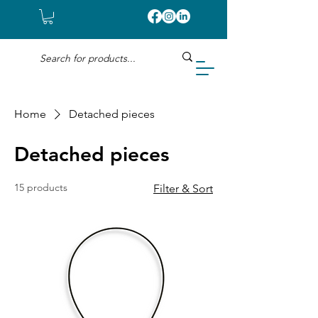
Home
Detached pieces
Detached pieces
15 products
Filter & Sort