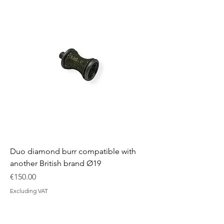
Duo diamond burr compatible with
another British brand Ø19
Price
€150.00
Excluding VAT