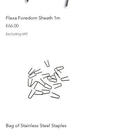
Flexa Foredom Sheath 1m
Price
€66.00
Excluding VAT
Bag of Stainless Steel Staples