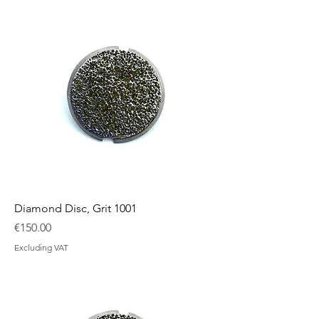
Diamond Disc, Grit 1001
Price
€150.00
Excluding VAT