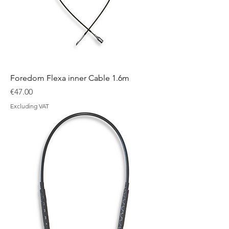
Foredom Flexa inner Cable 1.6m
Price
€47.00
Excluding VAT