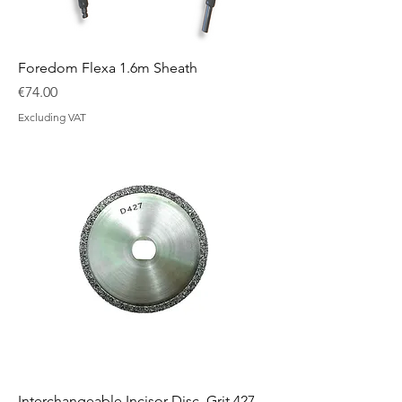
Foredom Flexa 1.6m Sheath
Price
€74.00
Excluding VAT
Interchangeable Incisor Disc, Grit 427