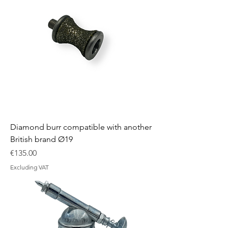
Diamond burr compatible with another
British brand Ø19
Price
€135.00
Excluding VAT