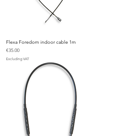
Flexa Foredom indoor cable 1m
Price
€35.00
Excluding VAT