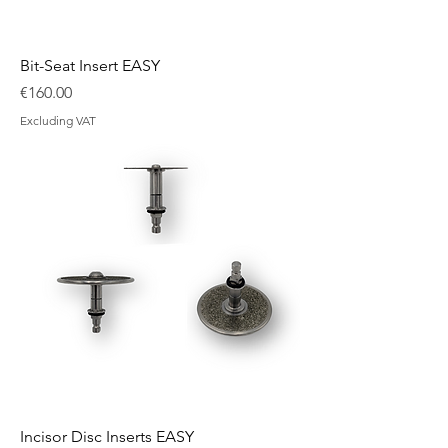
Bit-Seat Insert EASY
Price
€160.00
Excluding VAT
Incisor Disc Inserts EASY