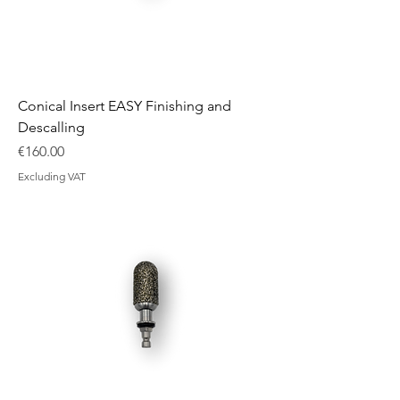
Conical Insert EASY Finishing and
Descalling
Price
€160.00
Excluding VAT