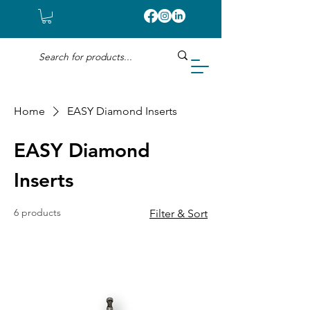
Home
EASY Diamond Inserts
EASY Diamond
Inserts
6 products
Filter & Sort