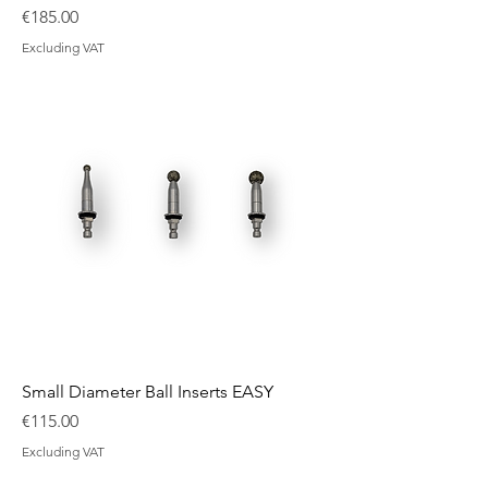
Price
€185.00
Excluding VAT
Small Diameter Ball Inserts EASY
Price
€115.00
Excluding VAT