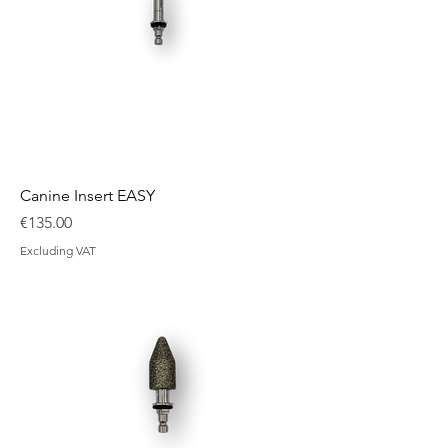
Canine Insert EASY
Price
€135.00
Excluding VAT