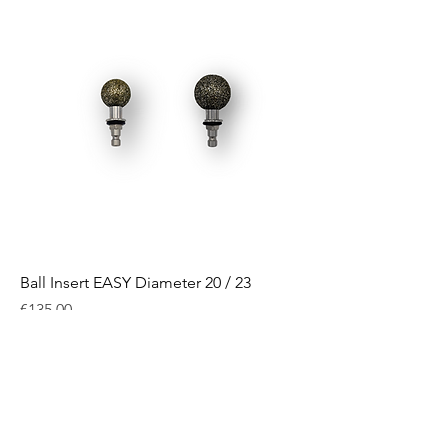
Ball Insert EASY Diameter 20 / 23
Price
€135.00
Excluding VAT