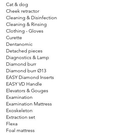
Cat & dog
Cheek retractor
Cleaning & Disinfection
Cleaning & Rinsing
Clothing - Gloves
Curette
Dentanomic
Detached pieces
Diagnostics & Lamp
Diamond burr
Diamond burr Ø13
EASY Diamond Inserts
EASY VD Handle
Elevators & Gouges
Examination
Examination Mattress
Exoskeleton
Extraction set
Flexa
Foal mattress