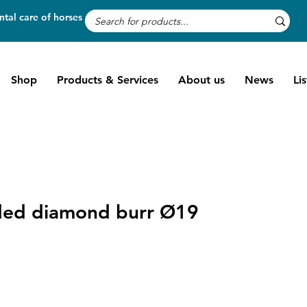
tal care of horses
Shop
Products & Services
About us
News
Li
ed diamond burr Ø19