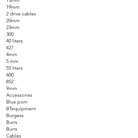
13mm
19mm
2 drive cables
20mm
23mm
300
40 liters
427
4mm
5 mm
55 liters
600
852
9mm
Accessories
Blue pom
BTequipment
Burgess
Burrs
Burrs
Cables