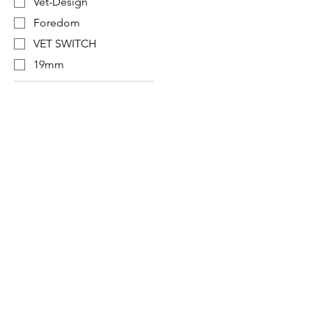
Vet-Design
Foredom
VET SWITCH
19mm
Designer in equine dentistry, Vet-Design o
and ergonomic products for the dental car
Our team is here to offer you a tailored, fa
service, with multi-brand repair within 48/