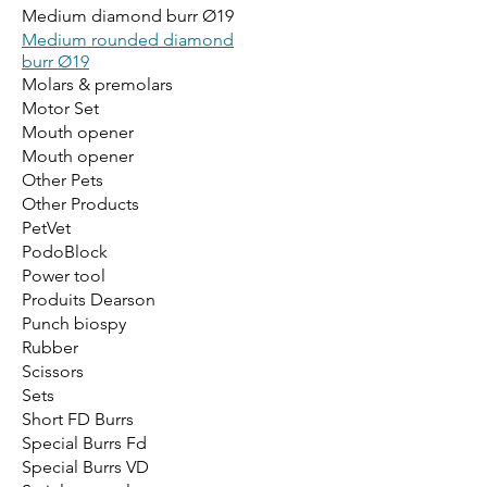
Medium diamond burr Ø19
Medium rounded diamond
burr Ø19
Molars & premolars
Motor Set
Mouth opener
Mouth opener
Other Pets
Other Products
PetVet
PodoBlock
Power tool
Produits Dearson
Punch biospy
Rubber
Scissors
Sets
Short FD Burrs
Special Burrs Fd
Special Burrs VD