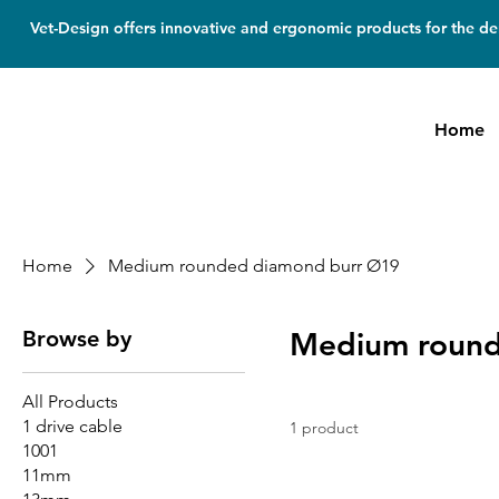
Vet-Design offers innovative and ergonomic products for the den
Home
Home
Medium rounded diamond burr Ø19
Browse by
Medium round
All Products
1 drive cable
1 product
1001
11mm