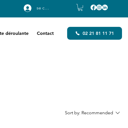
se connecter
ste déroulante
Contact
02 21 81 11 71
Sort by:
Recommended