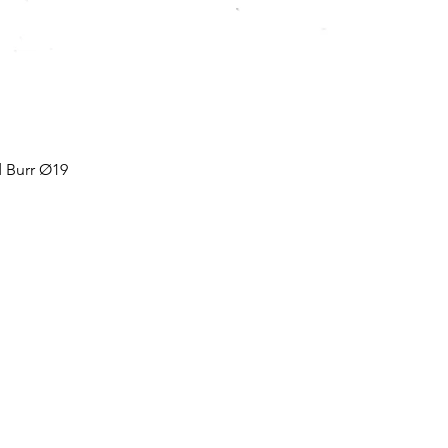
Burr Ø19