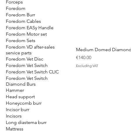
Forceps
Foredom
Foredom Burr
Foredom Cables
Foredom EASy Handle
Foredom Motor set
Foredom Sets
Foredom VD after-sales
Medium Domed Diamond 
service parts
Price
€140.00
Foredom Vet Disc
Foredom Vet Switch
Excluding VAT
Foredom Vet Switch CLIC
Foredom Vet Switch
Diamond Burs
Hammer
Head support
Honeycomb burr
Incisor burr
Incisors
Long diastema burr
Mattress