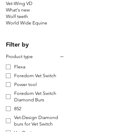
Vet-Wing VD
What's new
Wolf teeth
World Wide Equine
Filter by
Product type
Flexa
Foredom Vet Switch
Power tool
Foredom Vet Switch
Diamond Burs
852
Vet-Design Diamond
burs for Vet Switch