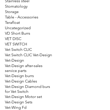
Stainless steel
Stomatology
Storage
Table - Accessories
Terafloat
Uncategorized
VD Short Burrs
VET DISC
VET SWITCH
Vet Switch CLIC
Vet Switch CLIC Vet-Design
Vet-Design
Vet-Design after-sales
service parts
Vet-Design burrs
Vet-Design Cables
Vet-Design Diamond burs
for Vet Switch
Vet-Design Motor set
Vet-Design Sets
Vet-Wing Fd