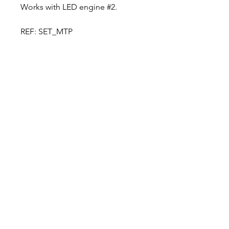
Works with LED engine #2.
REF: SET_MTP
Designer in equine dentistry, Vet-Design offers
innovative and ergonomic products for the
dental care of horses.
Our team is here to offer you a tailored, fast
and efficient service, with multi-brand repair
within 48/72 hours.
Shop
News