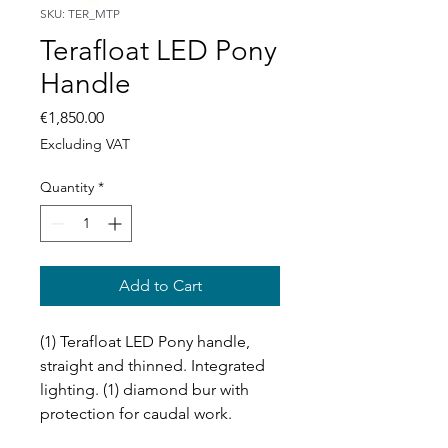
SKU: TER_MTP
Terafloat LED Pony
Handle
Price
€1,850.00
Excluding VAT
Quantity
*
Add to Cart
(1) Terafloat LED Pony handle,
straight and thinned. Integrated
lighting. (1) diamond bur with
protection for caudal work.