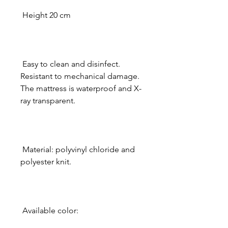
Height 20 cm
Easy to clean and disinfect.
Resistant to mechanical damage.
The mattress is waterproof and X-
ray transparent.
Material: polyvinyl chloride and
polyester knit.
Available color: