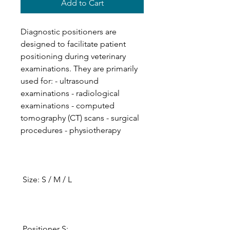
Add to Cart
Diagnostic positioners are
designed to facilitate patient
positioning during veterinary
examinations. They are primarily
used for: - ultrasound
examinations - radiological
examinations - computed
tomography (CT) scans - surgical
procedures - physiotherapy
Size: S / M / L
Positioner S: