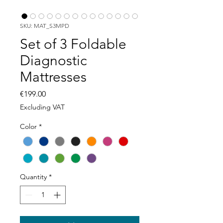
SKU: MAT_S3MPD
Set of 3 Foldable
Diagnostic
Mattresses
Price
€199.00
Excluding VAT
Color
*
Quantity
*