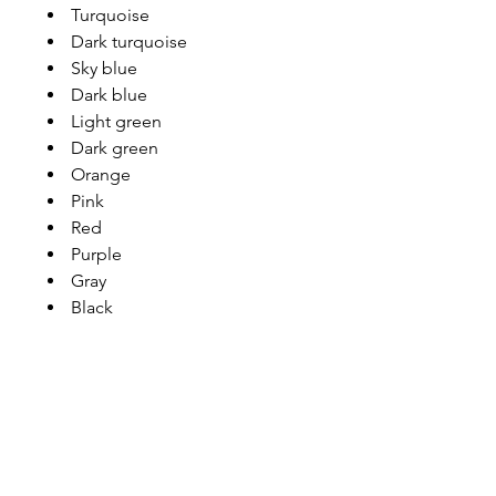
Turquoise
Dark turquoise
Sky blue
Dark blue
Light green
Dark green
Orange
Pink
Red
Purple
Gray
Black