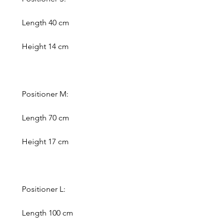
Length 40 cm
Height 14 cm
Positioner M:
Length 70 cm
Height 17 cm
Positioner L:
Length 100 cm