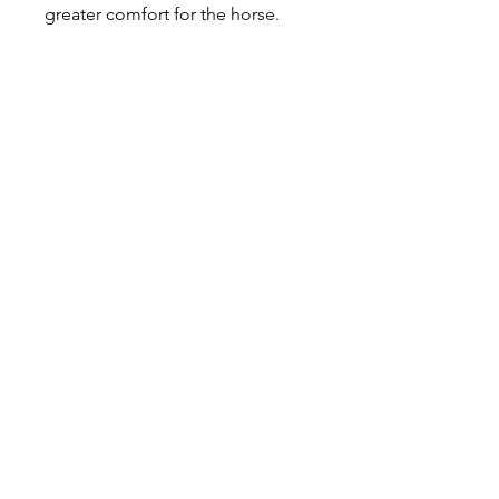
greater comfort for the horse.
Designer in equine dentistry, Vet-Design offers
innovative and ergonomic products for the
dental care of horses.
Our team is here to offer you a tailored, fast
and efficient service, with multi-brand repair
within 48/72 hours.
Shop
News
Power tools
Stomatology