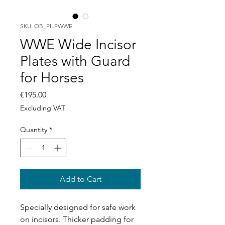
SKU: OB_PILPWWE
WWE Wide Incisor
Plates with Guard
for Horses
Price
€195.00
Excluding VAT
Quantity
*
Add to Cart
Specially designed for safe work
on incisors. Thicker padding for