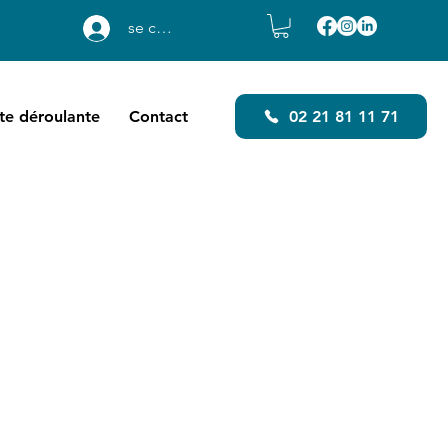
se connecter
ste déroulante
Contact
02 21 81 11 71