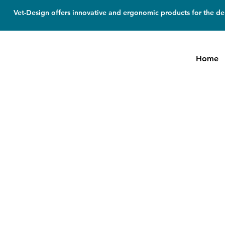
Vet-Design offers innovative and ergonomic products for the den
Home