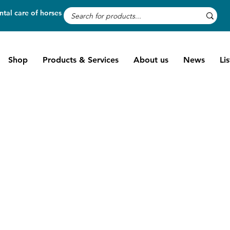
tal care of horses
Shop
Products & Services
About us
News
Li