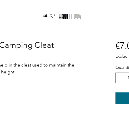
r Camping Cleat
€7.
Exclud
held in the cleat used to maintain the
Quantit
 height.
Shop