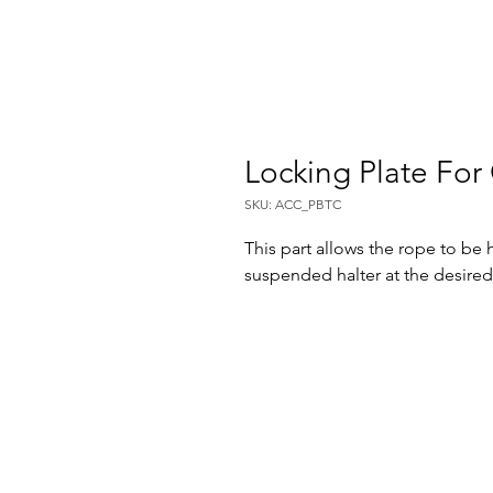
Locking Plate Fo
SKU: ACC_PBTC
This part allows the rope to be 
suspended halter at the desired