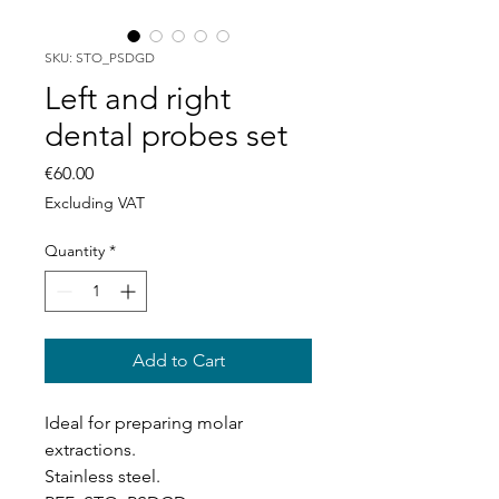
SKU: STO_PSDGD
Left and right
dental probes set
Price
€60.00
Excluding VAT
Quantity
*
Add to Cart
Ideal for preparing molar
extractions.
Stainless steel.