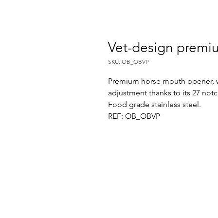
Vet-design prem
SKU: OB_OBVP
Premium horse mouth opener, wi
adjustment thanks to its 27 not
Food grade stainless steel.
REF: OB_OBVP