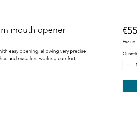
ium mouth opener
€55
Exclud
th easy opening, allowing very precise
Quantit
ches and excellent working comfort.
Shop