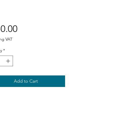
Price
0.00
ing VAT
y
*
Add to Cart
Sitemap