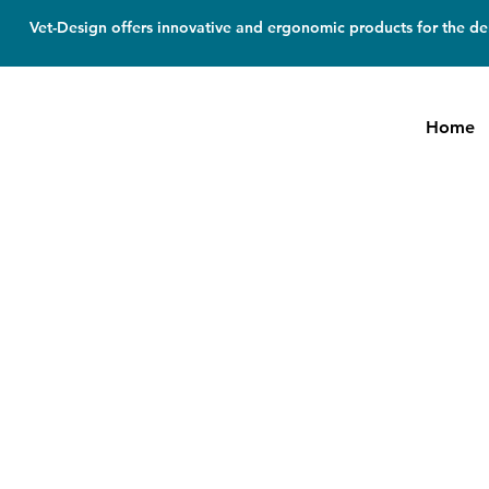
Vet-Design offers innovative and ergonomic products for the den
Home