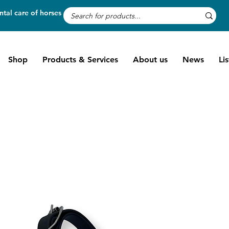
tal care of horses
Shop
Products & Services
About us
News
Li