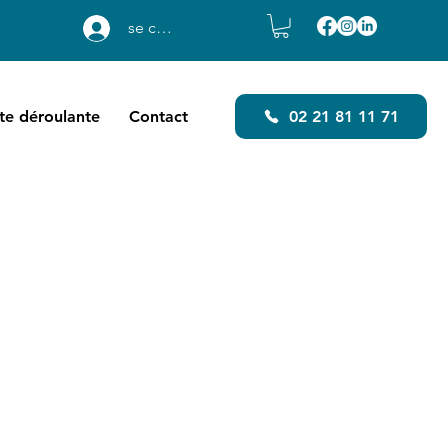
se connecter
ste déroulante
Contact
02 21 81 11 71