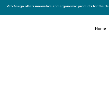
Vet-Design offers innovative and ergonomic products for the den
Home