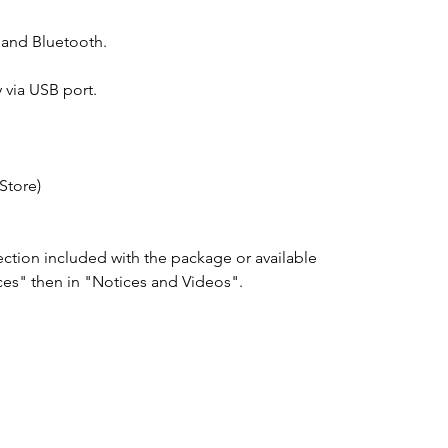
and Bluetooth.
 via USB port.
Store)
ection included with the package or available
ces" then in "Notices and Videos".