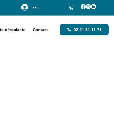
se connecter
ste déroulante
Contact
02 21 81 11 71