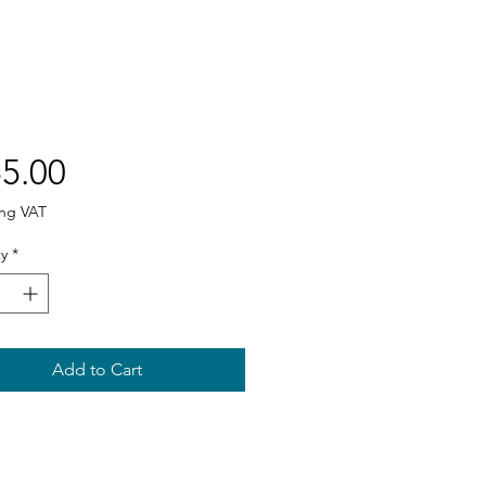
Price
5.00
ing VAT
y
*
Add to Cart