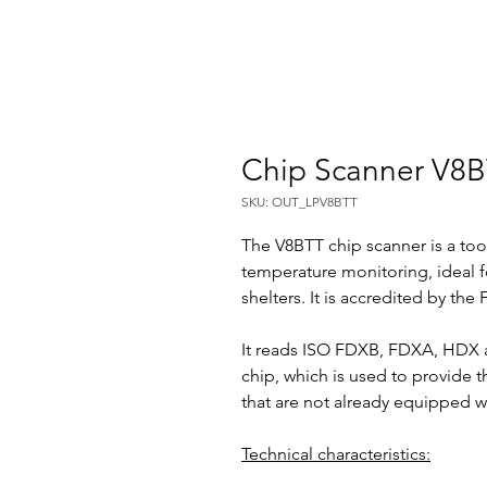
Chip Scanner V8
SKU: OUT_LPV8BTT
The V8BTT chip scanner is a tool
temperature monitoring, ideal f
shelters. It is accredited by the F
It reads ISO FDXB, FDXA, HDX a
chip, which is used to provide 
that are not already equipped w
Technical characteristics: