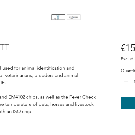
BTT
€15
Exclud
 used for animal identification and
Quantit
or veterinarians, breeders and animal
IE.
nd EM4102 chips, as well as the Fever Check
the temperature of pets, horses and livestock
ith an ISO chip.