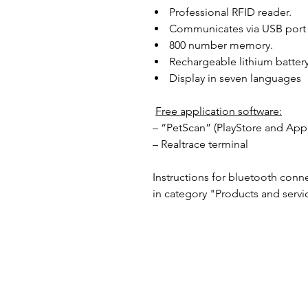
Professional RFID reader.
Communicates via USB port 
800 number memory.
Rechargeable lithium battery
Display in seven languages
Free application software:
– “PetScan” (PlayStore and App
– Realtrace terminal
Instructions for bluetooth conn
in category "Products and servi