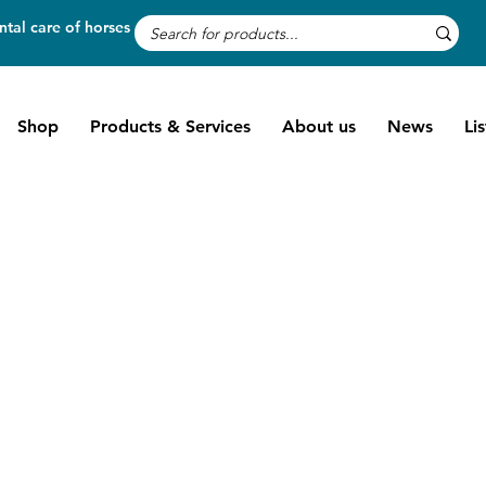
tal care of horses
Shop
Products & Services
About us
News
Li