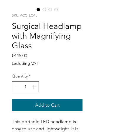
SKU: ACC_LCAL
Surgical Headlamp
with Magnifying
Glass
Price
€445.00
Excluding VAT
Quantity
*
Add to Cart
This portable LED headlamp is
easy to use and lightweight. It is