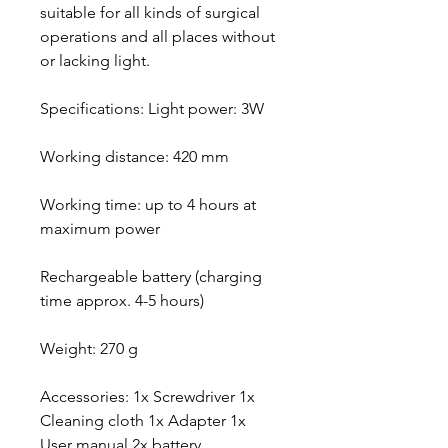
suitable for all kinds of surgical
operations and all places without
or lacking light.
Specifications: Light power: 3W
Working distance: 420 mm
Working time: up to 4 hours at
maximum power
Rechargeable battery (charging
time approx. 4-5 hours)
Weight: 270 g
Accessories: 1x Screwdriver 1x
Cleaning cloth 1x Adapter 1x
User manual 2x battery