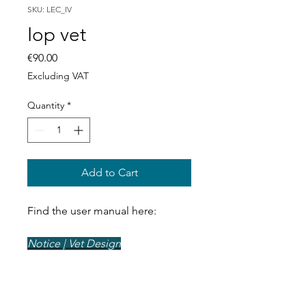
SKU: LEC_IV
Iop vet
Price
€90.00
Excluding VAT
Quantity
*
Add to Cart
Find the user manual here:
Notice | Vet Design