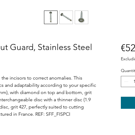
out Guard, Stainless Steel
€52
Exclud
Quantit
 the incisors to correct anomalies. This
cs and adaptability according to your specific
 mm), with diamond on top and bottom, grit
 Interchangeable disc with a thinner disc (1.9
c, grit 427, perfectly suited to cutting
tured in France. REF: SFF_FISPCI