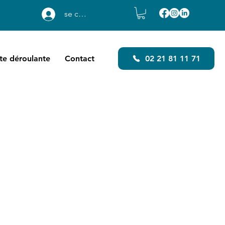
se connecter
ste déroulante
Contact
02 21 81 11 71