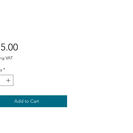
Price
5.00
ing VAT
y
*
Add to Cart