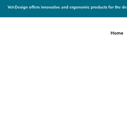
Vet-Design offers innovative and ergonomic products for the den
Home