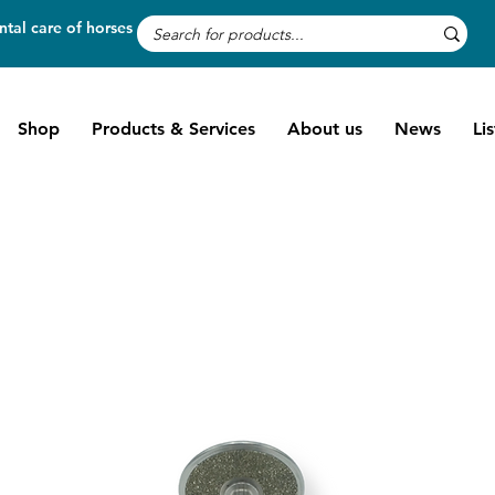
tal care of horses
Shop
Products & Services
About us
News
Li