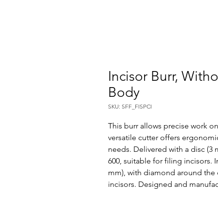
Incisor Burr, With
Body
SKU: SFF_FISPCI
This burr allows precise work on
versatile cutter offers ergonomi
needs. Delivered with a disc (3
600, suitable for filing incisors.
mm), with diamond around the dis
incisors. Designed and manufac