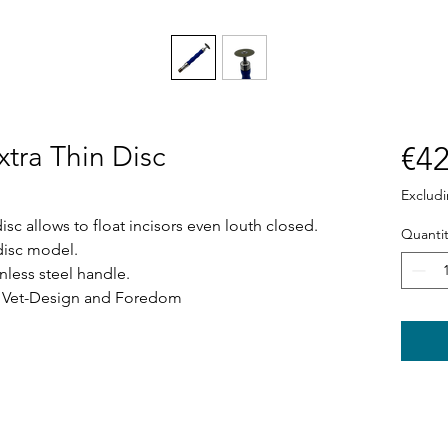
xtra Thin Disc
€42
Exclud
disc allows to float incisors even louth closed.
Quantit
 disc model.
nless steel handle.
s Vet-Design and Foredom