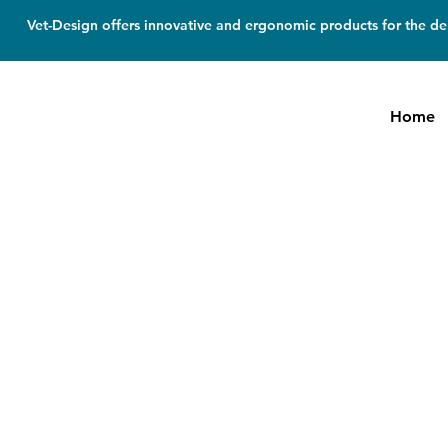
Vet-Design offers innovative and ergonomic products for the den
Home