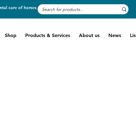
tal care of horses
Shop
Products & Services
About us
News
Li