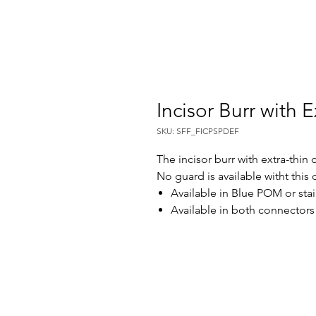
Incisor Burr with E
SKU: SFF_FICPSPDEF
The incisor burr with extra-thin 
No guard is available witht this
Available in Blue POM or stai
Available in both connector