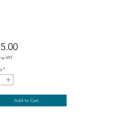
Price
5.00
ing VAT
y
*
Add to Cart