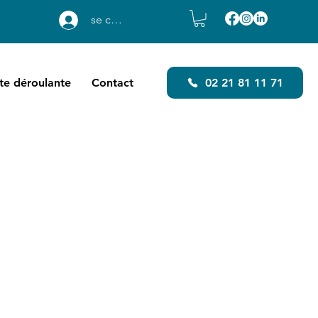
se connecter
ste déroulante
Contact
02 21 81 11 71