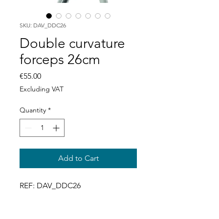
SKU: DAV_DDC26
Double curvature
forceps 26cm
Price
€55.00
Excluding VAT
Quantity
*
Add to Cart
REF: DAV_DDC26