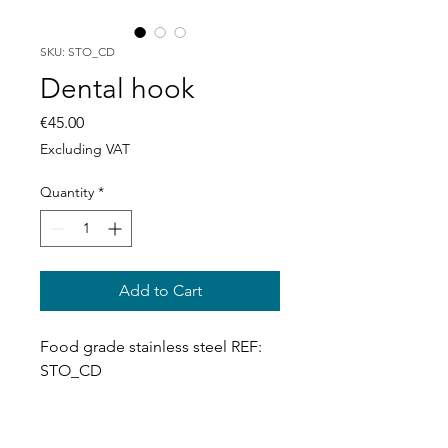
SKU: STO_CD
Dental hook
Price
€45.00
Excluding VAT
Quantity
*
Add to Cart
Food grade stainless steel REF: 
STO_CD