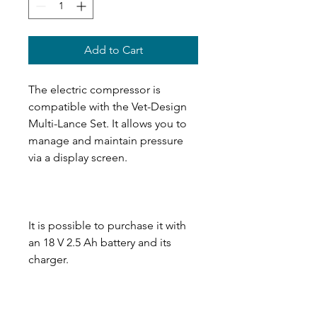
Add to Cart
The electric compressor is
compatible with the Vet-Design
Multi-Lance Set. It allows you to
manage and maintain pressure
via a display screen.
It is possible to purchase it with
an 18 V 2.5 Ah battery and its
charger.