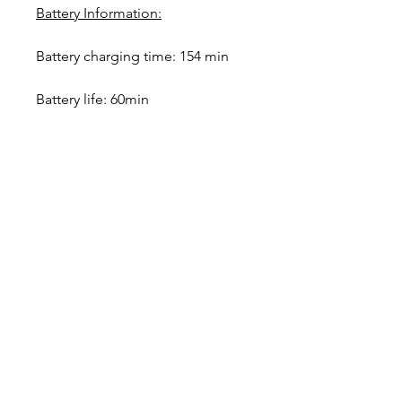
Battery Information:
Battery charging time: 154 min
Battery life: 60min
Designer in equine dentistry, Vet-Design offers
innovative and ergonomic products for the
dental care of horses.
Our team is here to offer you a tailored, fast
and efficient service, with multi-brand repair
within 48/72 hours.