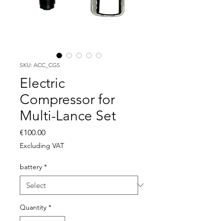
SKU: ACC_CGS
Electric
Compressor for
Multi-Lance Set
Price
€100.00
Excluding VAT
battery
*
Quantity
*