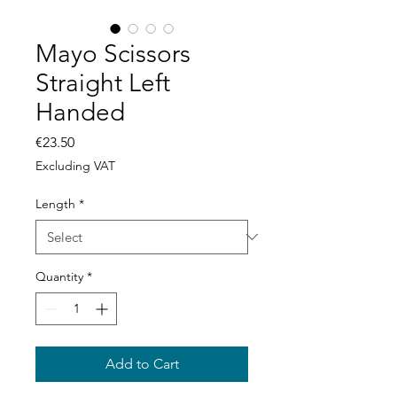
Mayo Scissors
Straight Left
Handed
Price
€23.50
Excluding VAT
Length
*
Quantity
*
Add to Cart