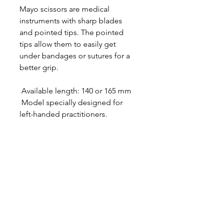
Mayo scissors are medical
instruments with sharp blades
and pointed tips. The pointed
tips allow them to easily get
under bandages or sutures for a
better grip.
Available length: 140 or 165 mm
Model specially designed for
left-handed practitioners.
Designer in equine dentistry, Vet-Design offers
innovative and ergonomic products for the
dental care of horses.