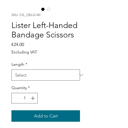
SKU: CIS_CBLG140
Lister Left-Handed
Bandage Scissors
Price
€24.00
Excluding VAT
Length
*
Quantity
*
Add to Cart