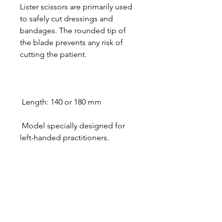
Lister scissors are primarily used
to safely cut dressings and
bandages. The rounded tip of
the blade prevents any risk of
cutting the patient.
Length: 140 or 180 mm
Model specially designed for
left-handed practitioners.
Designer in equine dentistry, Vet-Design offers