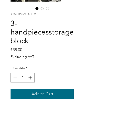
SKU: RANV_BRFM
3-
handpiecesstorage
block
Price
€38.00
Excluding VAT
Quantity
*
Add to Cart