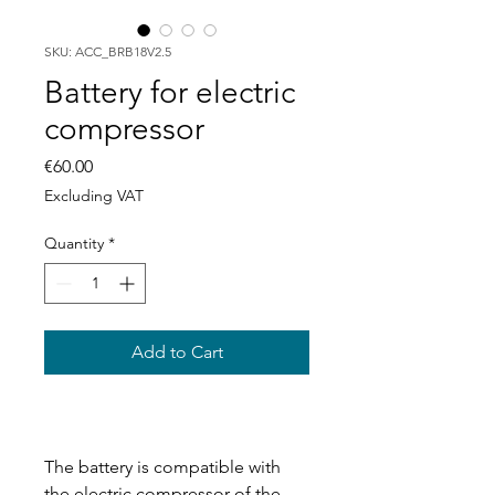
SKU: ACC_BRB18V2.5
Battery for electric
compressor
Price
€60.00
Excluding VAT
Quantity
*
Add to Cart
The battery is compatible with
the electric compressor of the