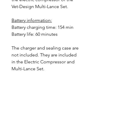
Vet-Design Multi-Lance Set.
Battery information:
Battery charging time: 154 min
Battery life: 60 minutes
The charger and sealing case are
not included. They are included
in the Electric Compressor and
Multi-Lance Set.
Designer in equine dentistry, Vet-Design offers
innovative and ergonomic products for the
dental care of horses.