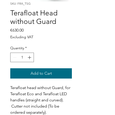
SKU: FRA_TSG
Terafloat Head
without Guard
Price
€630.00
Excluding VAT
Quantity
*
Add to Cart
Terafloat head without Guard, for
Terafloat Eco and Terafloat LED
handles (straight and curved).
Cutter not included (To be
ordered separately).