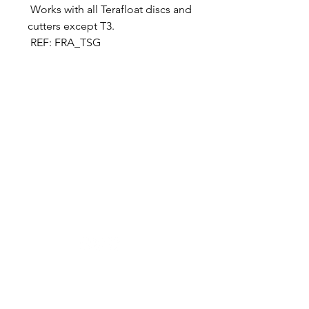
Works with all Terafloat discs and
cutters except T3.
REF: FRA_TSG
Designer in equine dentistry, Vet-Design offers
innovative and ergonomic products for the
dental care of horses.
Our team is here to offer you a tailored, fast
and efficient service, with multi-brand repair
within 48/72 hours.
Shop
News