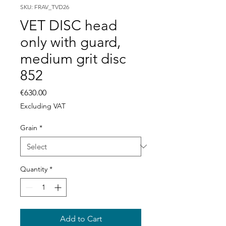
SKU: FRAV_TVD26
VET DISC head
only with guard,
medium grit disc
852
Price
€630.00
Excluding VAT
Grain
*
Quantity
*
Add to Cart