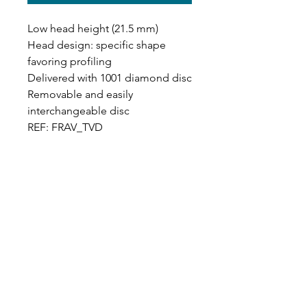
Low head height (21.5 mm)
Head design: specific shape
favoring profiling
Delivered with 1001 diamond disc
Removable and easily
interchangeable disc
REF: FRAV_TVD
Designer in equine dentistry, Vet-Design offers
innovative and ergonomic products for the
dental care of horses.
Our team is here to offer you a tailored, fast
and efficient service, with multi-brand repair
within 48/72 hours.