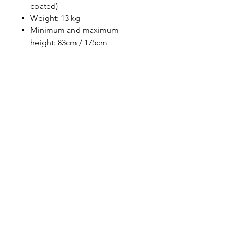
coated)
Weight: 13 kg
Minimum and maximum
height: 83cm / 175cm
Designer in equine dentistry, Vet-Design offers
innovative and ergonomic products for the
dental care of horses.
Our team is here to offer you a tailored, fast
and efficient service, with multi-brand repair
within 48/72 hours.
Shop