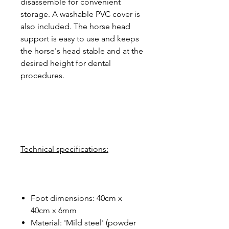
disassemble for convenient
storage. A washable PVC cover is
also included. The horse head
support is easy to use and keeps
the horse's head stable and at the
desired height for dental
procedures.
Technical specifications:
Foot dimensions: 40cm x
40cm x 6mm
Material: 'Mild steel' (powder