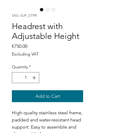
SKU: SUP_STPR
Headrest with
Adjustable Height
Price
€750.00
Excluding VAT
Quantity
*
Add to Cart
High-quality stainless steel frame,
padded and water-resistant head
support. Easy to assemble and