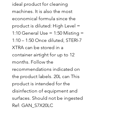
ideal product for cleaning
machines. It is also the most
economical formula since the
product is diluted: High Level =
1:10 General Use = 1:50 Misting =
1:10 – 1:50 Once diluted, STERI-7
XTRA can be stored in a
container airtight for up to 12
months. Follow the
recommendations indicated on
the product labels. 20L can This
product is intended for the
disinfection of equipment and
surfaces. Should not be ingested
Ref: GAN_S7X20LC