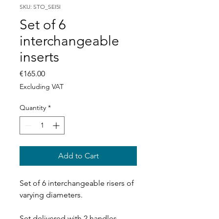
SKU: STO_SEI5I
Set of 6
interchangeable
inserts
Price
€165.00
Excluding VAT
Quantity
*
Add to Cart
Set of 6 interchangeable risers of
varying diameters.
Set delivered with 2 handles.