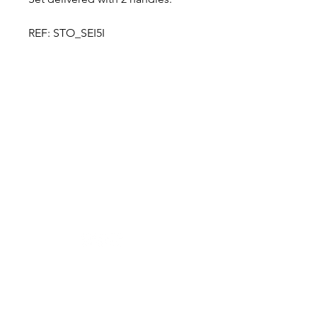
REF: STO_SEI5I
Designer in equine dentistry, Vet-Design offers
innovative and ergonomic products for the
dental care of horses.
Our team is here to offer you a tailored, fast
and efficient service, with multi-brand repair
within 48/72 hours.
Shop
News
Power tools