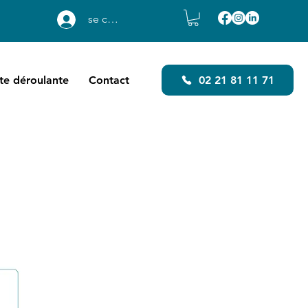
se connecter
ste déroulante
Contact
02 21 81 11 71