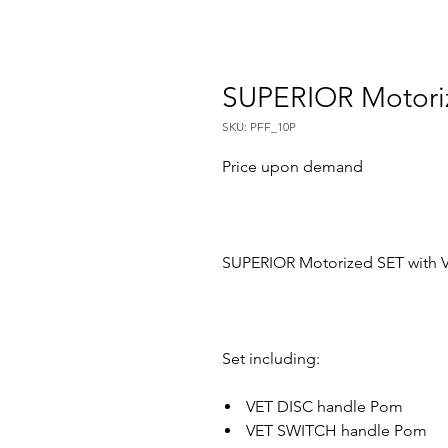
SUPERIOR Motori
SKU: PFF_10P
Price upon demand
SUPERIOR Motorized SET with V
Set including:
VET DISC handle Pom
VET SWITCH handle Pom