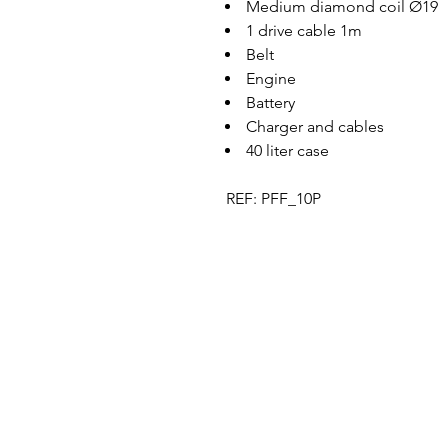
Medium diamond coil Ø19
1 drive cable 1m
Belt
Engine
Battery
Charger and cables
40 liter case
REF: PFF_10P