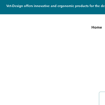
Vet-Design offers innovative and ergonomic products for the den
Home