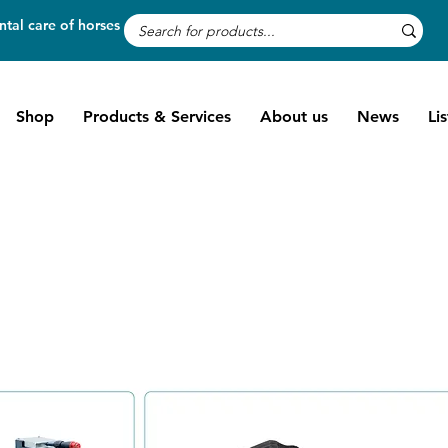
tal care of horses
Shop
Products & Services
About us
News
Li