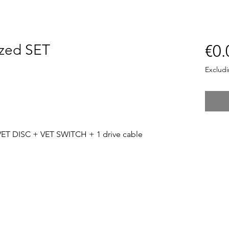
zed SET
€0.
Exclud
ET DISC + VET SWITCH + 1 drive cable