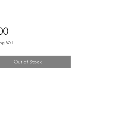
Price
00
ing VAT
Out of Stock