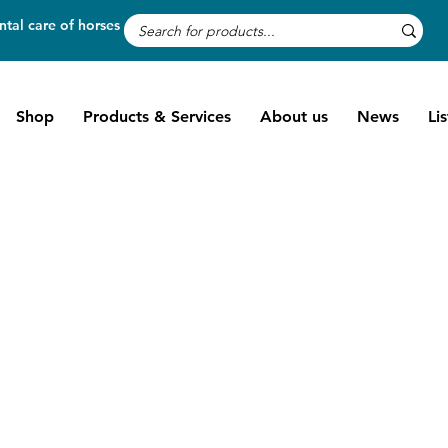
tal care of horses
Shop
Products & Services
About us
News
Li