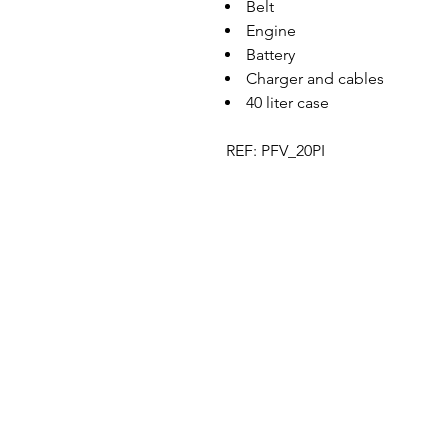
Belt
Engine
Battery
Charger and cables
40 liter case
REF: PFV_20PI
Designer in equine dentistry, Vet-Design o