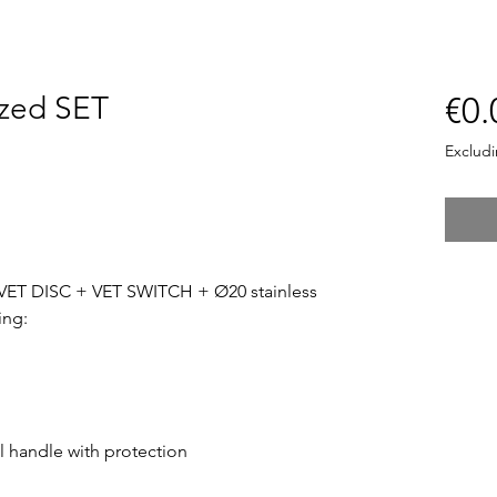
zed SET
€0.
Exclud
VET DISC + VET SWITCH + Ø20 stainless
ing:
el handle with protection