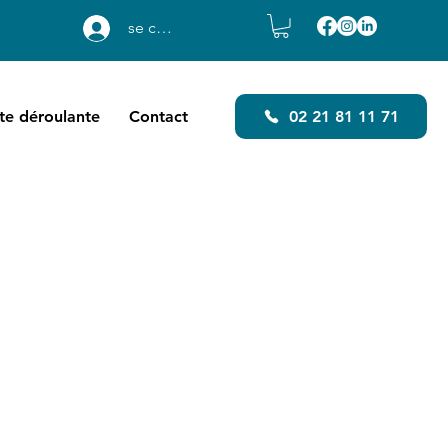
se connecter
ste déroulante
Contact
02 21 81 11 71