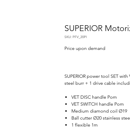
SUPERIOR Motori
SKU: PFV_20PI
Price upon demand
SUPERIOR power tool SET with 
steel burr + 1 drive cable includ
VET DISC handle Pom
VET SWITCH handle Pom
Medium diamond coil Ø19
Ball cutter Ø20 stainless ste
1 flexible 1m