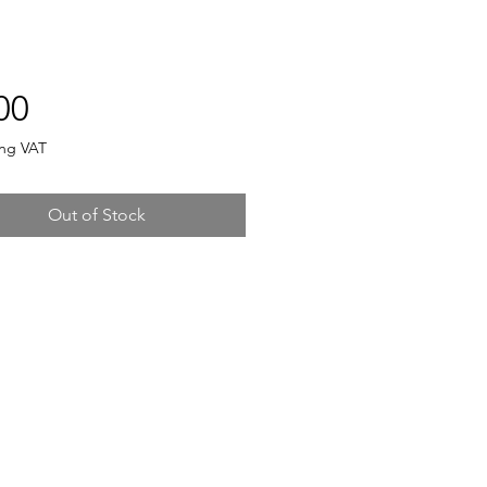
Price
00
ing VAT
Out of Stock