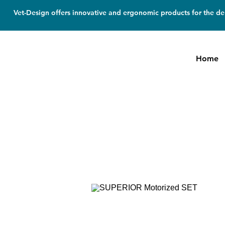
Vet-Design offers innovative and ergonomic products for the den
Home