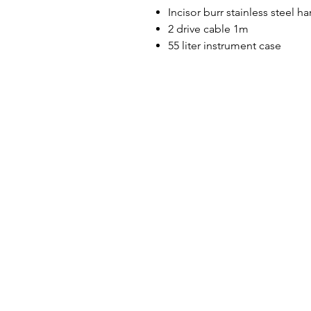
Incisor burr stainless steel h
2 drive cable 1m
55 liter instrument case
Designer in equine dentistry, Vet-Design o
and ergonomic products for the dental car
Our team is here to offer you a tailored, fa
service, with multi-brand repair within 48/