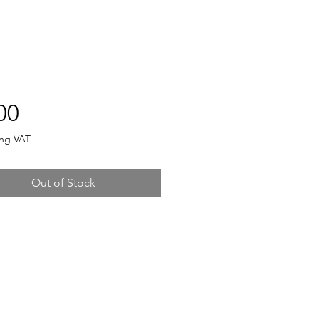
Price
00
ing VAT
Out of Stock