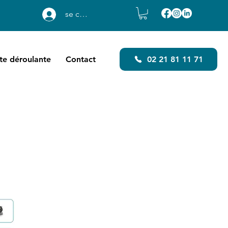
se connecter
ste déroulante
Contact
02 21 81 11 71