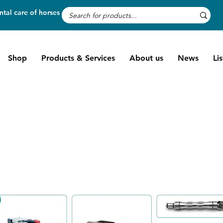
tal care of horses
Shop
Products & Services
About us
News
Li