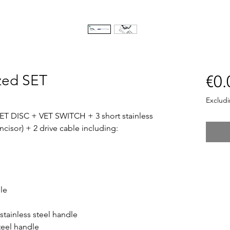
zed SET
€0.
Exclud
T DISC + VET SWITCH + 3 short stainless
incisor) + 2 drive cable including:
dle
stainless steel handle
teel handle