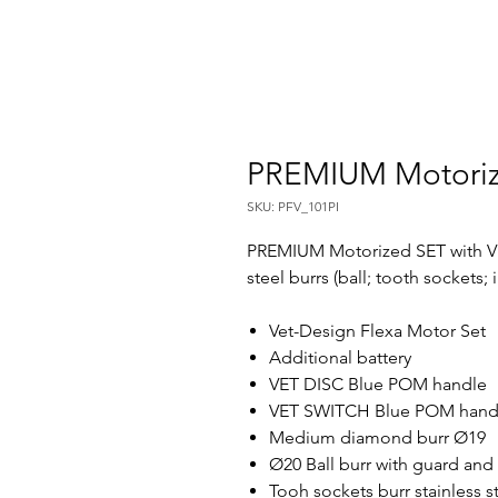
PREMIUM Motori
SKU: PFV_101PI
PREMIUM Motorized SET with VE
steel burrs (ball; tooth sockets; 
Vet-Design Flexa Motor Set
Additional battery
VET DISC Blue POM handle
VET SWITCH Blue POM han
Medium diamond burr Ø19
Ø20 Ball burr with guard and 
Tooh sockets burr stainless s