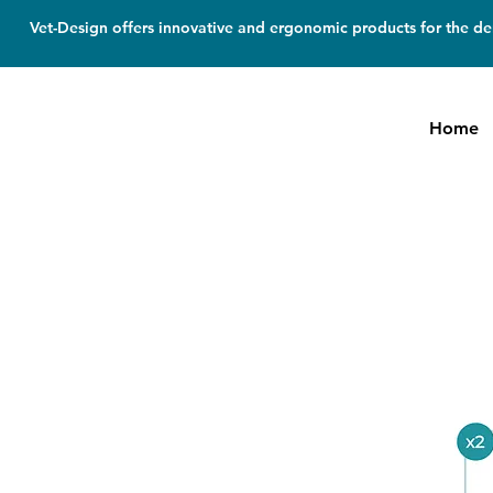
Vet-Design offers innovative and ergonomic products for the den
Home