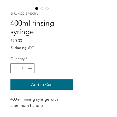
SKU: ACC_SR400PA
400ml rinsing
syringe
Price
€70.00
Excluding VAT
Quantity
*
Add to Cart
400ml rinsing syringe with
aluminum handle