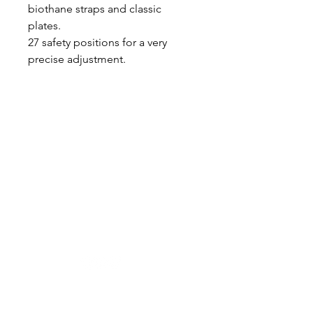
biothane straps and classic
plates.
27 safety positions for a very
precise adjustment.
Designer in equine dentistry, Vet-Design offers
innovative and ergonomic products for the
dental care of horses.
Our team is here to offer you a tailored, fast
and efficient service, with multi-brand repair
within 48/72 hours.
Shop