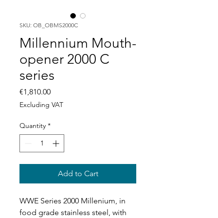
SKU: OB_OBMS2000C
Millennium Mouth-
opener 2000 C
series
Price
€1,810.00
Excluding VAT
Quantity
*
Add to Cart
WWE Series 2000 Millenium, in
food grade stainless steel, with